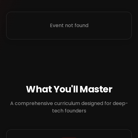
Event not found
What You'll Master
A comprehensive curriculum designed for deep-
tech founders