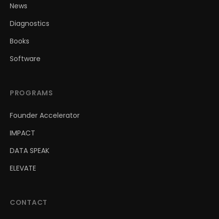
News
Diagnostics
Books
Software
PROGRAMS
Founder Accelerator
IMPACT
DATA SPEAK
ELEVATE
CONTACT