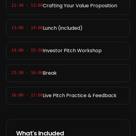
Crafting Your Value Proposition
11:30 - 13:00
Lunch (included)
13:00 - 14:00
Investor Pitch Workshop
14:00 - 15:30
Break
15:30 - 16:00
Live Pitch Practice & Feedback
16:00 - 17:00
What's Included