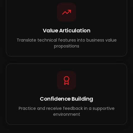
Value Articulation
Translate technical features into business value
propositions
Confidence Building
Practice and receive feedback in a supportive
environment