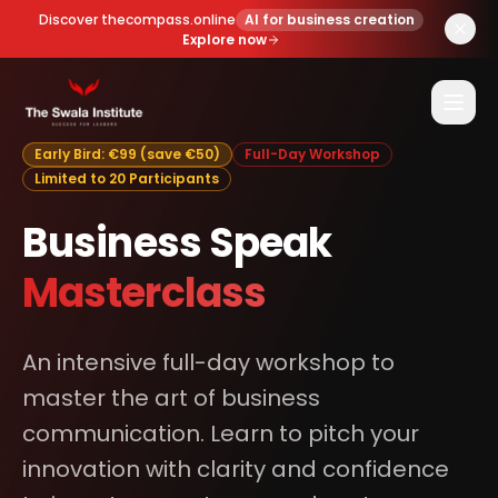
Discover thecompass.online
AI for business creation
Explore now
Early Bird: €99 (save €50)
Full-Day Workshop
Limited to 20 Participants
Business Speak
Masterclass
An intensive full-day workshop to
master the art of business
communication. Learn to pitch your
innovation with clarity and confidence