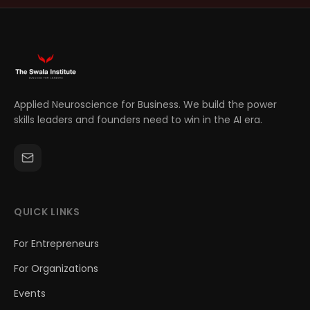
Applied Neuroscience for Business. We build the power
skills leaders and founders need to win in the AI era.
QUICK LINKS
For Entrepreneurs
For Organizations
Events