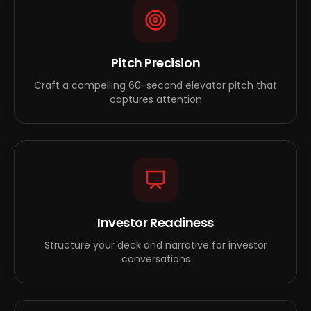
Pitch Precision
Craft a compelling 60-second elevator pitch that
captures attention
Investor Readiness
Structure your deck and narrative for investor
conversations