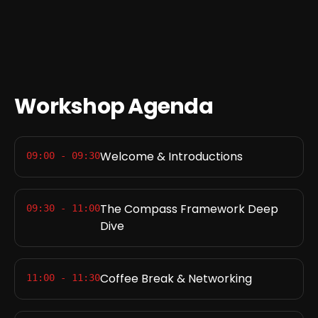
Workshop Agenda
Welcome & Introductions
09:00 - 09:30
The Compass Framework Deep
09:30 - 11:00
Dive
Coffee Break & Networking
11:00 - 11:30