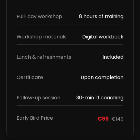
Full-day workshop
8 hours of training
Workshop materials
Digital workbook
Lunch & refreshments
Included
Certificate
Upon completion
Follow-up session
30-min 1:1 coaching
Early Bird Price
€99
€149