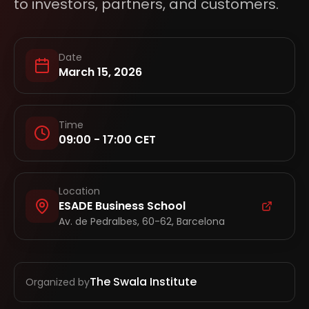
to investors, partners, and customers.
Date
March 15, 2026
Time
09:00 - 17:00 CET
Location
ESADE Business School
Av. de Pedralbes, 60-62, Barcelona
The Swala Institute
Organized by