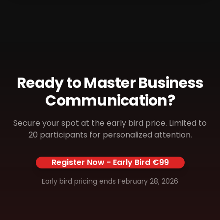
Ready to Master Business
Communication?
Secure your spot at the early bird price. Limited to
20 participants for personalized attention.
Register Now - Early Bird €99
Early bird pricing ends February 28, 2026